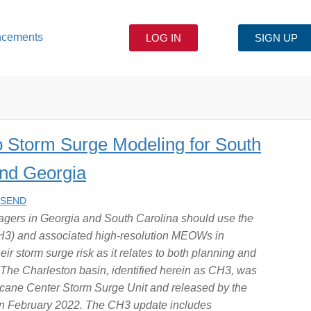
ncements
LOG IN
SIGN UP
o Storm Surge Modeling for South
and Georgia
NSEND
ers in Georgia and South Carolina should use the
H3) and associated high-resolution MEOWs in
 storm surge risk as it relates to both planning and
 The Charleston basin, identified herein as CH3, was
icane Center Storm Surge Unit and released by the
in February 2022. The CH3 update includes