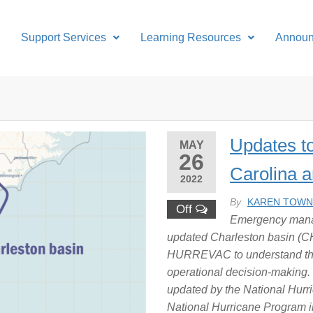
Support Services
Learning Resources
Annou
Updates t
MAY
26
Carolina 
2022
By
KAREN TOW
Off
Emergency manag
updated Charleston basin (C
HURREVAC to understand their
operational decision-making.
updated by the National Hurr
National Hurricane Program 