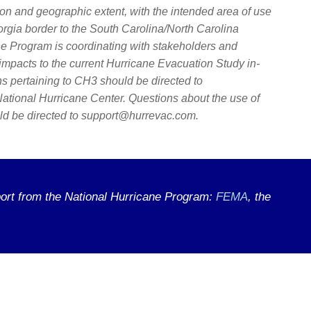
on and geographic extent, with the intended area of use
orgia border to the South Carolina/North Carolina
ne Program is coordinating with stakeholders and
impacts to the current Hurricane Evacuation Study in-
s pertaining to CH3 should be directed to
ational Hurricane Center. Questions about the use of
 be directed to support@hurrevac.com.
ort from the National Hurricane Program:
FEMA
, the