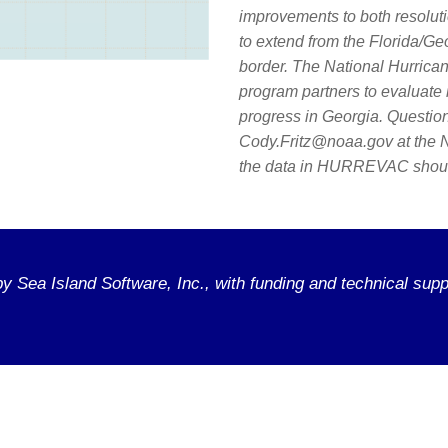
improvements to both resoluti
to extend from the Florida/Ge
border. The National Hurrica
program partners to evaluate 
progress in Georgia. Question
Cody.Fritz@noaa.gov at the N
the data in HURREVAC should
 Sea Island Software, Inc., with funding and technical supp