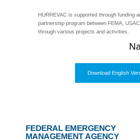
HURREVAC is supported through funding and
partnership program between FEMA, USACE,
through various projects and activities.
Na
Download English Ver
FEDERAL EMERGENCY
MANAGEMENT AGENCY