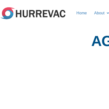
Home
About
A