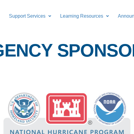
Support Services
Learning Resources
Annou
GENCY SPONSO