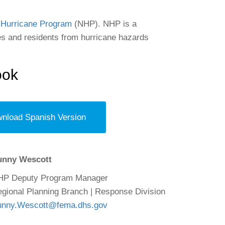
 Hurricane Program
(NHP). NHP is a
 and residents from hurricane hazards
ook
nload Spanish Version
unny Wescott
HP Deputy Program Manager
gional Planning Branch | Response Division
unny.Wescott@fema.dhs.gov