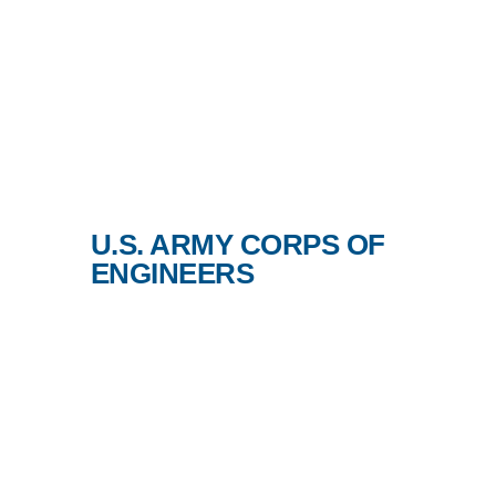
U.S. ARMY CORPS OF
ENGINEERS