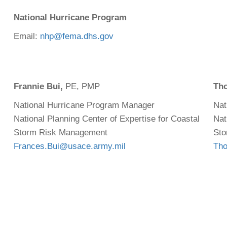
National Hurricane Program
Email:
nhp@fema.dhs.gov
Frannie Bui,
PE, PMP
Th
National Hurricane Program Manager
Nat
National Planning Center of Expertise for Coastal
Nat
Storm Risk Management
Sto
Frances.Bui@usace.army.mil
Tho