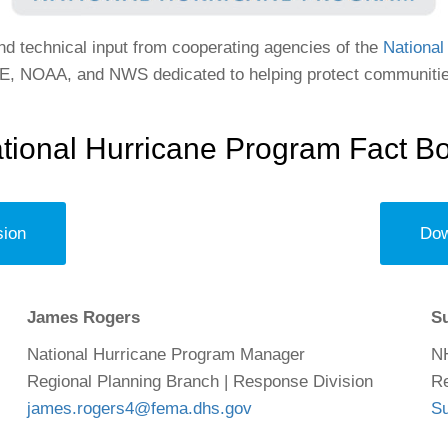
 technical input from cooperating agencies of the
National
 NOAA, and NWS dedicated to helping protect communities
tional Hurricane Program Fact B
sion
Dow
James Rogers
S
National Hurricane Program Manager
N
Regional Planning Branch | Response Division
Re
james.rogers4@fema.dhs.gov
S