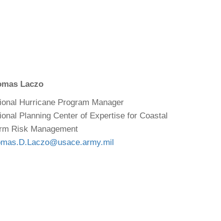
omas Laczo
ional Hurricane Program Manager
ional Planning Center of Expertise for Coastal
rm Risk Management
mas.D.Laczo@usace.army.mil