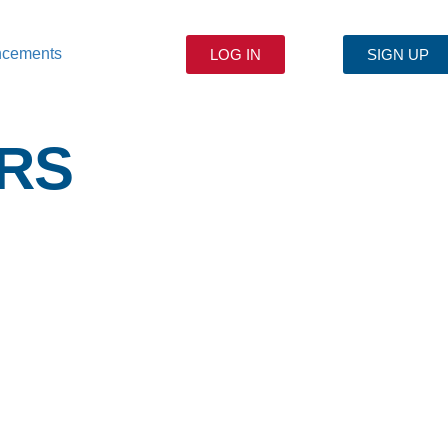
ncements
LOG IN
SIGN UP
RS