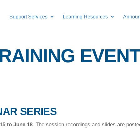
Support Services
Learning Resources
Annou
RAINING EVEN
NAR SERIES
15 to June 18
. The session recordings and slides are post