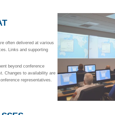
AT
 often delivered at various
s. Links and supporting
lment beyond conference
st. Changes to availability are
 conference representatives.