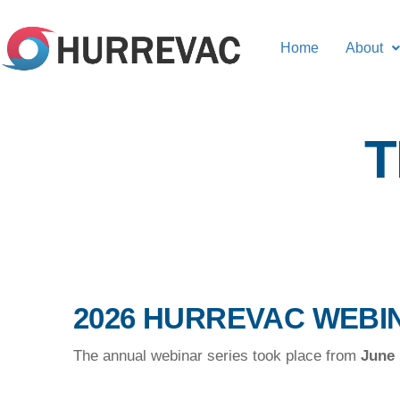
Home
About
T
2026 HURREVAC WEBI
The annual webinar series took place from
June 