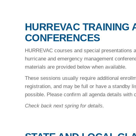
HURREVAC TRAINING 
CONFERENCES
HURREVAC courses and special presentations are
hurricane and emergency management conference
materials are provided below when available.
These sessions usually require additional enrol
registration, and may be full or have a standby li
possible. Please confirm all agenda details with
Check back next spring for details.