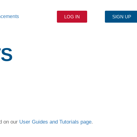
ncements
LOG IN
SIGN UP
TS
ed on our
User Guides and Tutorials page
.