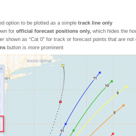
d option to be plotted as a simple
track line only
own for
official forecast positions only,
which hides the hou
er shown as “Cat 0” for track or forecast points that are not 
ons
button is more prominent