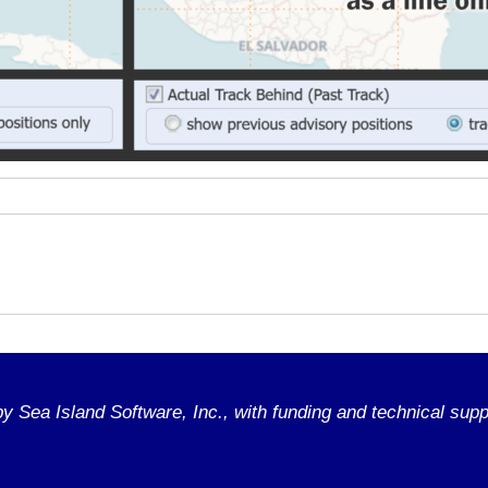
 Sea Island Software, Inc., with funding and technical supp