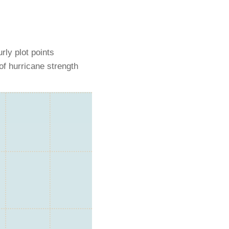
rly plot points
of hurricane strength