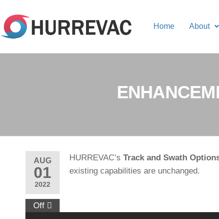
Home
About
ENHANCEME
HURREVAC’s
Track and Swath Option
AUG
01
existing capabilities are unchanged.
2022
Off