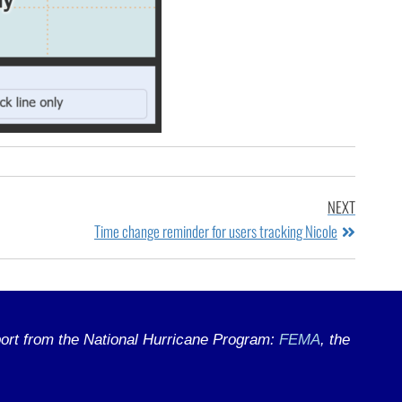
NEXT
Time change reminder for users tracking Nicole
ort from the National Hurricane Program:
FEMA
, the