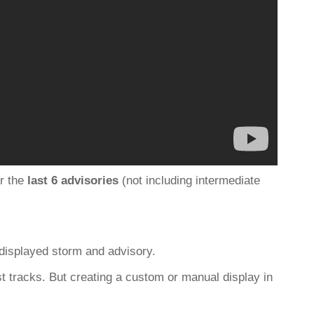
r the
last 6 advisories
(not including intermediate
 displayed storm and advisory.
st tracks. But creating a custom or manual display in