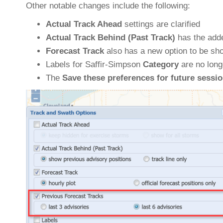
Other notable changes include the following:
Actual Track Ahead
settings are clarified
Actual Track Behind (Past Track)
has the adde
Forecast Track
also has a new option to be sh
Labels for Saffir-Simpson
Category
are no long
The
Save these preferences for future sessi