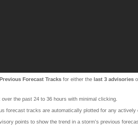
Previous Forecast Tracks
for either the
last 3 advisories
o
 over the past 24 to 36 hours with minimal clicking.
us forecast tracks are automatically plotted for any actively
dvisory points to show the trend in a storm’s previous foreca