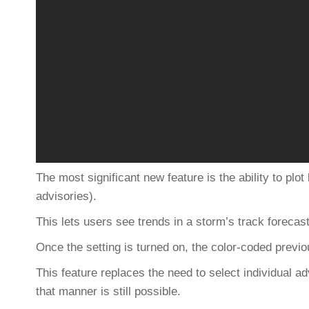
The most significant new feature is the ability to plot
advisories).
This lets users see trends in a storm’s track forecast
Once the setting is turned on, the color-coded previo
This feature replaces the need to select individual a
that manner is still possible.