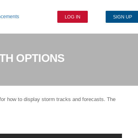
ncements
LOG IN
SIGN UP
TH OPTIONS
for how to display storm tracks and forecasts. The