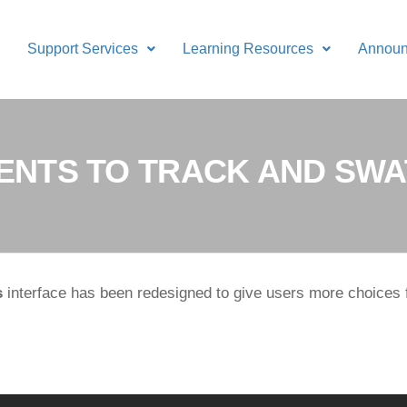
Support Services
Learning Resources
Annou
NTS TO TRACK AND SWA
s
interface has been redesigned to give users more choices 