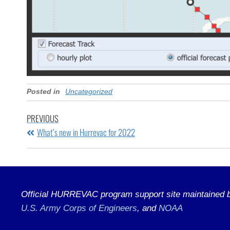
Posted in
Uncategorized
PREVIOUS
What’s new in Hurrevac for 2022
Official HURREVAC program support site maintained by
U.S. Army Corps of Engineers
, and
NOAA