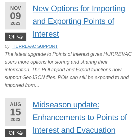
New Options for Importing
NOV
09
and Exporting Points of
2023
Interest
Off
By
HURREVAC SUPPORT
The latest upgrade to Points of Interest gives HURREVAC
users more options for storing and sharing their
information. The POI Import and Export functions now
support GeoJSON files. POIs can still be exported to and
imported from…
Midseason update:
AUG
15
Enhancements to Points of
2023
Interest and Evacuation
Off