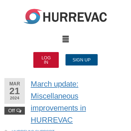
LOG
SIGN UP
IN
March update:
MAR
21
Miscellaneous
2024
improvements in
Off
HURREVAC