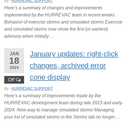
By
HURREVAC SUPPORT
Here’s a summary of changes and improvements
implemented by the HURREVAC team in recent weeks.
Behavior of exercise storms and simulated storms Exercise
and simulated storms now show the first (or earliest)
advisory when initially…
January updates: right-click
JAN
18
changes, archived error
2024
cone display
Off
By
HURREVAC SUPPORT
Here’s a summary of improvements made by the
HURREVAC development team during late 2023 and early
2024. New way to manage simulated storms Managing
your list of simulated storms in the Storms tab no longer…