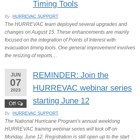
Timing Tools
By
HURREVAC SUPPORT
The HURREVAC team deployed several upgrades and
changes on August 15. These enhancements are mainly
focused on the integration of Points of Interest with
evacuation timing tools. One general improvement involves
the resizing of reports…
REMINDER: Join the
JUN
07
HURREVAC webinar series
2023
starting June 12
Off
By
HURREVAC SUPPORT
The National Hurricane Program’s annual weeklong
HURREVAC training webinar series will kick off on
Monday, June 12. Registration is still open up to the start