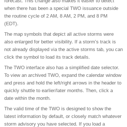
forecast. This change also makes it easier to detect
when there has been a special TWO issuance outside
the routine cycle of 2 AM, 8 AM, 2 PM, and 8 PM
(EDT).
The map symbols that depict all active storms were
also enlarged for better visibility. If a storm’s track is
not already displayed via the active storms tab, you can
click the symbol to load its track details.
The TWO interface also has a simplified date selector.
To view an archived TWO, expand the calendar window
and press and hold the left/right arrows in the header to
quickly shuttle to earlier/later months. Then, click a
date within the month.
The valid time of the TWO is designed to show the
latest information by default, or closely match whatever
storm advisory you have selected. If you load a