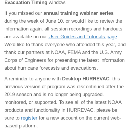
Evacuation Timing
window.
If you missed our
annual training webinar series
during the week of June 10, or would like to review the
information again, all session recordings and handouts
are available on our
User Guides and Tutorials page
.
We’d like to thank everyone who attended this year, and
thank our partners at NOAA, FEMA and the U.S. Army
Corps of Engineers for presenting the latest information
about hurricane forecasts and evacuations.
A reminder to anyone with
Desktop HURREVAC
: this
previous version of program was discontinued after the
2019 season and is no longer being upgraded,
monitored, or supported. To see all of the latest NOAA
products and functionality in HURREVAC, please be
sure to
register
for a new account on the current web-
based platform.