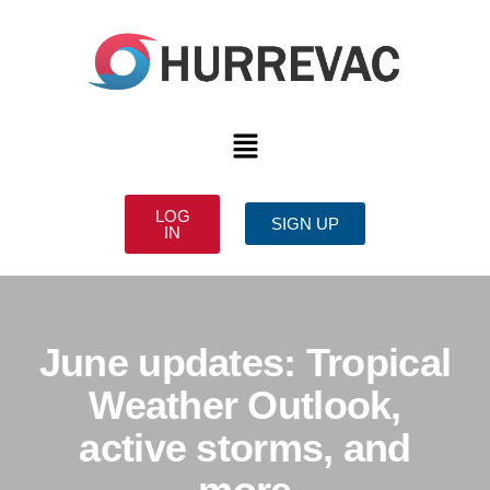
LOG
SIGN UP
IN
June updates: Tropical
Weather Outlook,
active storms, and