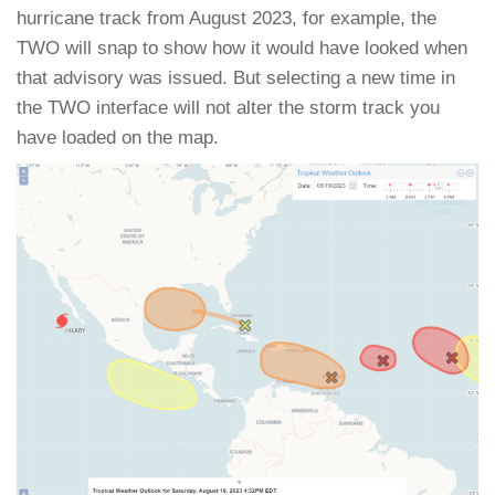
hurricane track from August 2023, for example, the
TWO will snap to show how it would have looked when
that advisory was issued. But selecting a new time in
the TWO interface will not alter the storm track you
have loaded on the map.