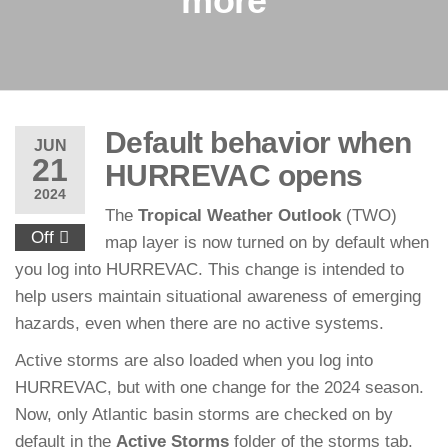
more
Default behavior when
JUN
21
HURREVAC opens
2024
The
Tropical Weather Outlook
(TWO)
Off
map layer is now turned on by default when
you log into HURREVAC. This change is intended to
help users maintain situational awareness of emerging
hazards, even when there are no active systems.
Active storms are also loaded when you log into
HURREVAC, but with one change for the 2024 season.
Now, only Atlantic basin storms are checked on by
default in the
Active Storms
folder of the storms tab.