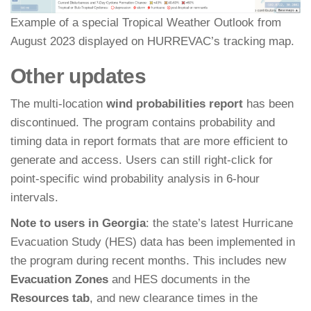
Example of a special Tropical Weather Outlook from
August 2023 displayed on HURREVAC’s tracking map.
Other updates
The multi-location
wind probabilities report
has been
discontinued. The program contains probability and
timing data in report formats that are more efficient to
generate and access. Users can still right-click for
point-specific wind probability analysis in 6-hour
intervals.
Note to users in Georgia
: the state’s latest Hurricane
Evacuation Study (HES) data has been implemented in
the program during recent months. This includes new
Evacuation Zones
and HES documents in the
Resources tab
, and new clearance times in the