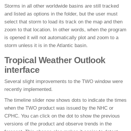
Storms in all other worldwide basins are still tracked
and listed as options in the folder, but the user must
select that storm to load its track on the map and then
zoom to that location. In other words, when the program
is opened it will not automatically plot and zoom to a
storm unless it is in the Atlantic basin.
Tropical Weather Outlook
interface
Several slight improvements to the TWO window were
recently implemented.
The timeline slider now shows dots to indicate the times
when the TWO product was issued by the NHC or
CPHC. You can click on the dot to show the previous
versions of the product and observe trends in the