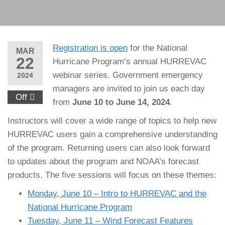
Registration is open
for the National
MAR
22
Hurricane Program’s annual HURREVAC
webinar series. Government emergency
2024
managers are invited to join us each day
Off
from
June 10 to June 14, 2024
.
Instructors will cover a wide range of topics to help new
HURREVAC users gain a comprehensive understanding
of the program. Returning users can also look forward
to updates about the program and NOAA’s forecast
products. The five sessions will focus on these themes:
Monday, June 10 – Intro to HURREVAC and the
National Hurricane Program
Tuesday, June 11 – Wind Forecast Features