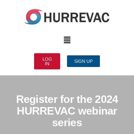
LOG
SIGN UP
IN
Register for the 2024
HURREVAC webinar
series