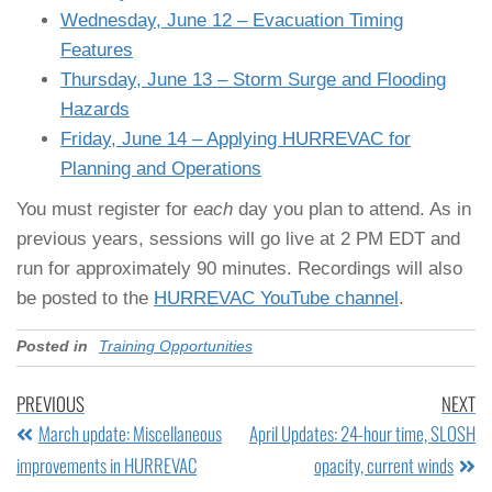
Wednesday, June 12 – Evacuation Timing
Features
Thursday, June 13 – Storm Surge and Flooding
Hazards
Friday, June 14 – Applying HURREVAC for
Planning and Operations
You must register for
each
day you plan to attend. As in
previous years, sessions will go live at 2 PM EDT and
run for approximately 90 minutes. Recordings will also
be posted to the
HURREVAC YouTube channel
.
Posted in
Training Opportunities
PREVIOUS
NEXT
March update: Miscellaneous
April Updates: 24-hour time, SLOSH
improvements in HURREVAC
opacity, current winds