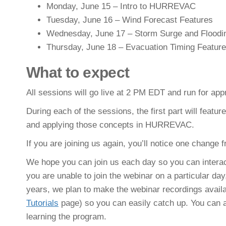
Monday, June 15 – Intro to HURREVAC
Tuesday, June 16 – Wind Forecast Features
Wednesday, June 17 – Storm Surge and Floodi
Thursday, June 18 – Evacuation Timing Featur
What to expect
All sessions will go live at 2 PM EDT and run for app
During each of the sessions, the first part will featu
and applying those concepts in HURREVAC.
If you are joining us again, you’ll notice one change f
We hope you can join us each day so you can interact
you are unable to join the webinar on a particular day,
years, we plan to make the webinar recordings avail
Tutorials
page) so you can easily catch up. You can al
learning the program.