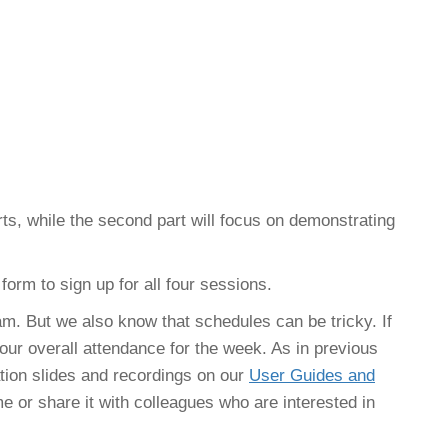
erts, while the second part will focus on demonstrating
 form to sign up for all four sessions.
am. But we also know that schedules can be tricky. If
 your overall attendance for the week. As in previous
tion slides and recordings on our
User Guides and
e or share it with colleagues who are interested in