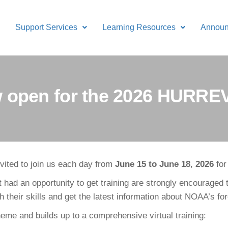
Support Services
Learning Resources
Annou
ow open for the 2026 HURRE
ited to join us each day from
June 15 to June 18
,
2026
fo
d an opportunity to get training are strongly encouraged
h their skills and get the latest information about NOAA’s f
theme and builds up to a comprehensive virtual training: