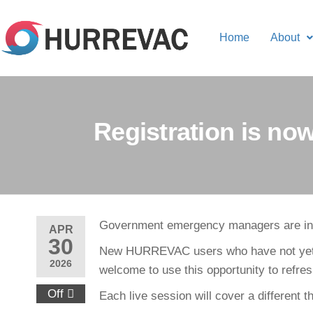
Home
About
Registration is n
Government emergency managers are inv
APR
30
New HURREVAC users who have not yet ha
2026
welcome to use this opportunity to refres
Off
Each live session will cover a different 