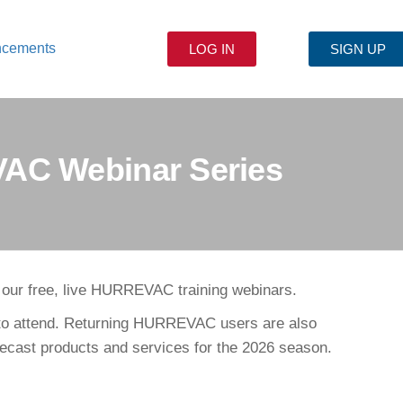
ncements
LOG IN
SIGN UP
VAC Webinar Series
r our free, live HURREVAC training webinars.
 to attend. Returning HURREVAC users are also
orecast products and services for the 2026 season.