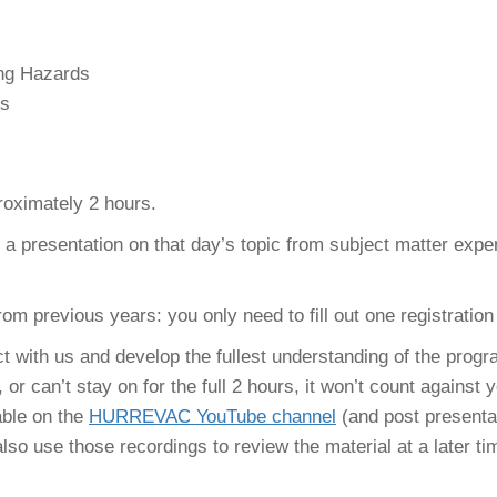
ng Hazards
es
roximately 2 hours.
re a presentation on that day’s topic from subject matter exp
rom previous years: you only need to fill out one registration
 with us and develop the fullest understanding of the progr
 or can’t stay on for the full 2 hours, it won’t count against
able on the
HURREVAC YouTube channel
(and post presenta
so use those recordings to review the material at a later tim