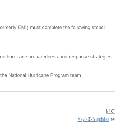
ormerly EMI) must complete the following steps:
hen hurricane preparedness and response strategies
ct the National Hurricane Program team
NEXT
May 2025 updates