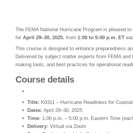
The FEMA National Hurricane Program is pleased to 
for
April 29–30, 2025
, from
1:00 to 5:00 p.m. ET
eac
This course is designed to enhance preparedness and
Delivered by subject matter experts from FEMA and th
making tools, and best practices for operational read
Course details
Title:
K0311 – Hurricane Readiness for Coasta
Dates:
April 29–30, 2025
Time:
1:00 p.m. – 5:00 p.m. Eastern Time (eac
Delivery:
Virtual via Zoom