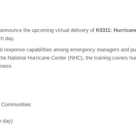
announce the upcoming virtual delivery of
K0311: Hurrican
h day.
 response capabilities among emergency managers and public
e National Hurricane Center (NHC), the training covers hurr
iness.
l Communities
h day)