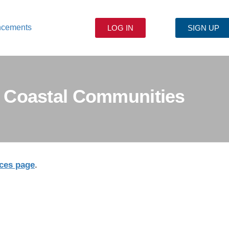
ncements
LOG IN
SIGN UP
or Coastal Communities
ces page
.