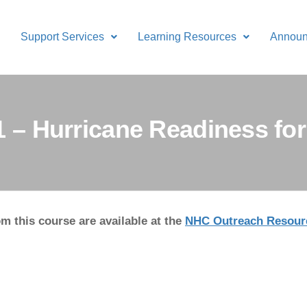
Support Services
Learning Resources
Annou
11 – Hurricane Readiness f
m this course are available at the
NHC Outreach Resour