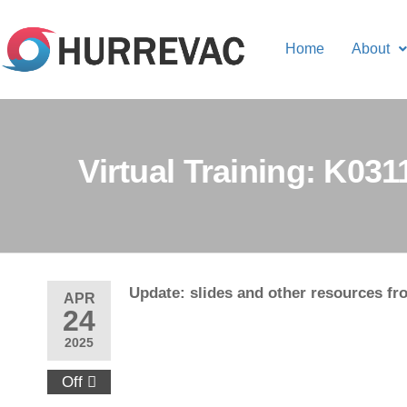
Home
About
Virtual Training: K03
Update: slides and other resources fro
APR
24
2025
Off