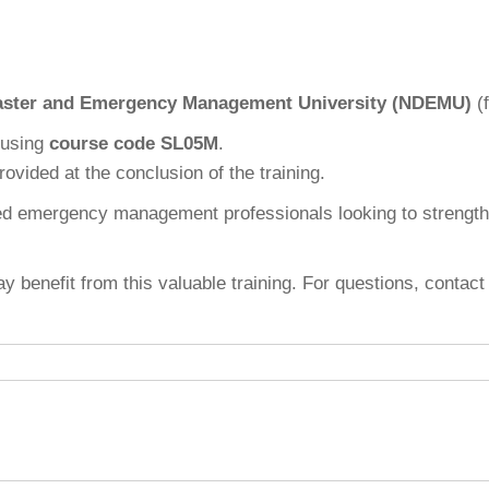
saster and Emergency Management University (NDEMU)
(f
using
course code SL05M
.
ovided at the conclusion of the training.
nced emergency management professionals looking to strengt
y benefit from this valuable training. For questions, conta