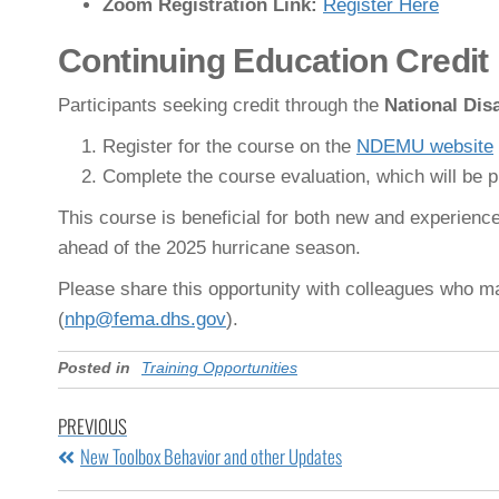
Zoom Registration Link:
Register Here
Continuing Education Credit
Participants seeking credit through the
National Di
Register for the course on the
NDEMU website
Complete the course evaluation, which will be pr
This course is beneficial for both new and experie
ahead of the 2025 hurricane season.
Please share this opportunity with colleagues who ma
(
nhp@fema.dhs.gov
).
Posted in
Training Opportunities
PREVIOUS
New Toolbox Behavior and other Updates