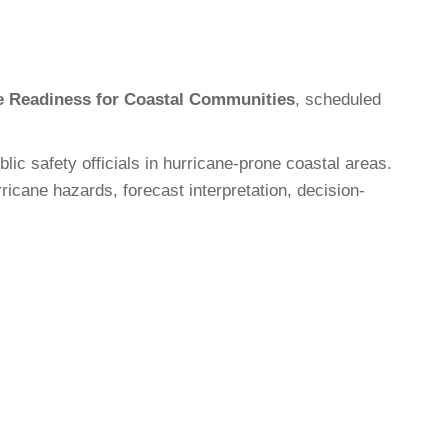
e Readiness for Coastal Communities
, scheduled
 safety officials in hurricane-prone coastal areas.
icane hazards, forecast interpretation, decision-