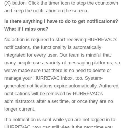
(X) button. Click the timer icon to stop the countdown
and keep the notification on the screen.
Is there anything I have to do to get notifications?
What if I miss one?
No action is required to start receiving HURREVAC’s
notifications, the functionality is automatically
integrated for every user. Our team is mindful that
many people use a variety of messaging platforms, so
we’ve made sure that there is no need to delete or
manage your HURREVAC inbox, too. System-
generated notifications expire automatically. Authored
notifications will be removed by HURREVAC’s
administrators after a set time, or once they are no
longer current.
If a notification is sent while you are not logged in to
HURREVAC, you can still view it the next time you