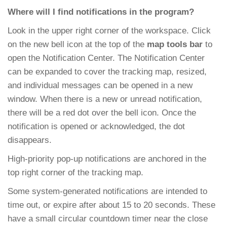
Where will I find notifications in the program?
Look in the upper right corner of the workspace. Click
on the new bell icon at the top of the
map tools bar
to
open the Notification Center. The Notification Center
can be expanded to cover the tracking map, resized,
and individual messages can be opened in a new
window. When there is a new or unread notification,
there will be a red dot over the bell icon. Once the
notification is opened or acknowledged, the dot
disappears.
High-priority pop-up notifications are anchored in the
top right corner of the tracking map.
Some system-generated notifications are intended to
time out, or expire after about 15 to 20 seconds. These
have a small circular countdown timer near the close