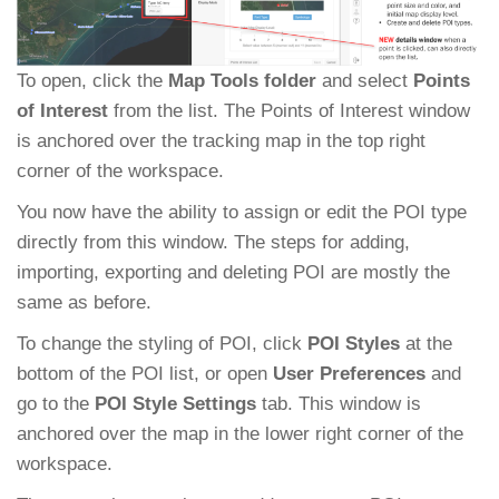
To open, click the
Map Tools folder
and select
Points
of Interest
from the list. The Points of Interest window
is anchored over the tracking map in the top right
corner of the workspace.
You now have the ability to assign or edit the POI type
directly from this window. The steps for adding,
importing, exporting and deleting POI are mostly the
same as before.
To change the styling of POI, click
POI Styles
at the
bottom of the POI list, or open
User Preferences
and
go to the
POI Style Settings
tab. This window is
anchored over the map in the lower right corner of the
workspace.