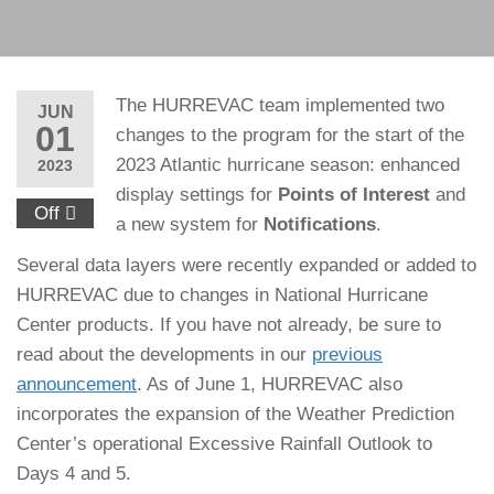
The HURREVAC team implemented two
JUN
01
changes to the program for the start of the
2023 Atlantic hurricane season: enhanced
2023
display settings for
Points of Interest
and
Off
a new system for
Notifications
.
Several data layers were recently expanded or added to
HURREVAC due to changes in National Hurricane
Center products. If you have not already, be sure to
read about the developments in our
previous
announcement
. As of June 1, HURREVAC also
incorporates the expansion of the Weather Prediction
Center’s operational Excessive Rainfall Outlook to
Days 4 and 5.