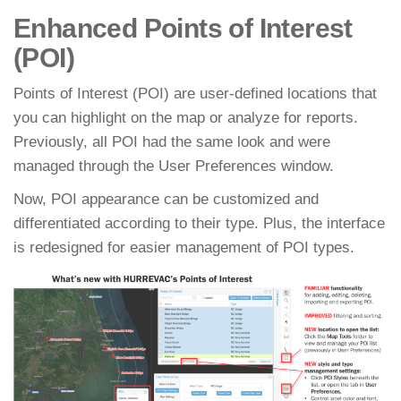
Enhanced Points of Interest
(POI)
Points of Interest (POI) are user-defined locations that
you can highlight on the map or analyze for reports.
Previously, all POI had the same look and were
managed through the User Preferences window.
Now, POI appearance can be customized and
differentiated according to their type. Plus, the interface
is redesigned for easier management of POI types.