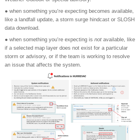
● when something you’re expecting becomes available,
like a landfall update, a storm surge hindcast or SLOSH
data download.
● when something you’re expecting is
not
available, like
if a selected map layer does not exist for a particular
storm or advisory, or if the team is working to resolve
an issue that affects the system.