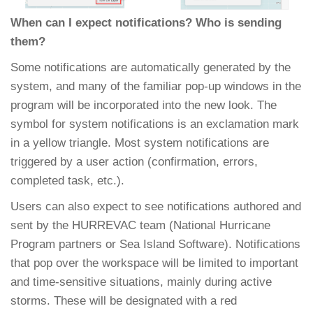
When can I expect notifications? Who is sending
them?
Some notifications are automatically generated by the
system, and many of the familiar pop-up windows in the
program will be incorporated into the new look. The
symbol for system notifications is an exclamation mark
in a yellow triangle. Most system notifications are
triggered by a user action (confirmation, errors,
completed task, etc.).
Users can also expect to see notifications authored and
sent by the HURREVAC team (National Hurricane
Program partners or Sea Island Software). Notifications
that pop over the workspace will be limited to important
and time-sensitive situations, mainly during active
storms. These will be designated with a red