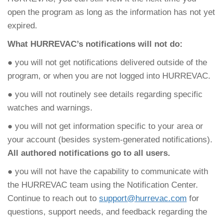
open the program as long as the information has not yet
expired.
What HURREVAC’s notifications will not do:
● you will not get notifications delivered outside of the
program, or when you are not logged into HURREVAC.
● you will not routinely see details regarding specific
watches and warnings.
● you will not get information specific to your area or
your account (besides system-generated notifications).
All authored notifications go to all users.
● you will not have the capability to communicate with
the HURREVAC team using the Notification Center.
Continue to reach out to
support@hurrevac.com
for
questions, support needs, and feedback regarding the