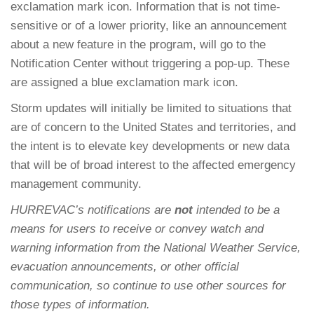
exclamation mark icon. Information that is not time-
sensitive or of a lower priority, like an announcement
about a new feature in the program, will go to the
Notification Center without triggering a pop-up. These
are assigned a blue exclamation mark icon.
Storm updates will initially be limited to situations that
are of concern to the United States and territories, and
the intent is to elevate key developments or new data
that will be of broad interest to the affected emergency
management community.
HURREVAC’s notifications are
not
intended to be a
means for users to receive or convey watch and
warning information from the National Weather Service,
evacuation announcements, or other official
communication, so continue to use other sources for
those types of information.