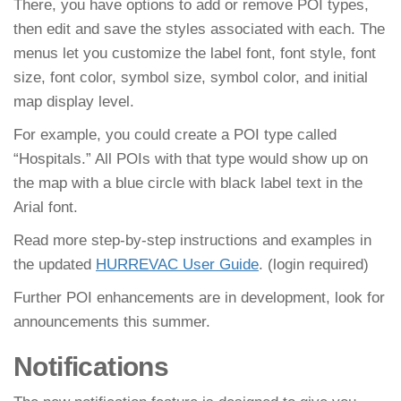
There, you have options to add or remove POI types,
then edit and save the styles associated with each. The
menus let you customize the label font, font style, font
size, font color, symbol size, symbol color, and initial
map display level.
For example, you could create a POI type called
“Hospitals.” All POIs with that type would show up on
the map with a blue circle with black label text in the
Arial font.
Read more step-by-step instructions and examples in
the updated
HURREVAC User Guide
. (login required)
Further POI enhancements are in development, look for
announcements this summer.
Notifications