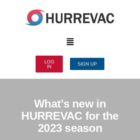
LOG
SIGN UP
IN
What’s new in
HURREVAC for the
2023 season