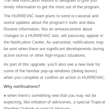
The new notification feature is designed to give you
timely information to get the most out of the program.
The HURREVAC team plans to send occasional and
useful updates about the program’s tools and data.
Routine information, like an announcement about
changes to a HURREVAC tool, will passively appear in
the Notification Center. As warranted, notifications may
be sent when there are significant developments during
active storms or other high-impact situations.
As part of this upgrade, you’ll also see a new look for
some of the familiar pop-up windows (dialog boxes)
when you complete or confirm an action in HURREVAC.
Why notifications?
● when there’s something new that you may not be
expecting, like initiation of advisories, a special Tropical
Weather Outlook or special advisory.